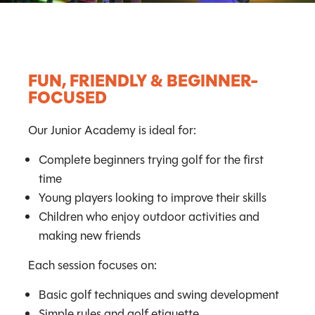
FUN, FRIENDLY & BEGINNER-
FOCUSED
Our Junior Academy is ideal for:
Complete beginners trying golf for the first
time
Young players looking to improve their skills
Children who enjoy outdoor activities and
making new friends
Each session focuses on:
Basic golf techniques and swing development
Simple rules and golf etiquette