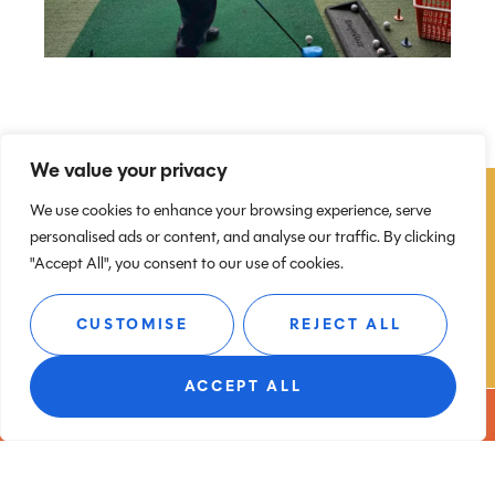
We value your privacy
We use cookies to enhance your browsing experience, serve
personalised ads or content, and analyse our traffic. By clicking
"Accept All", you consent to our use of cookies.
GET YOUR CHILD INTO
GOLF
CUSTOMISE
REJECT ALL
If you’re looking for:
ACCEPT ALL
BOOK A TEE
Junior golf lessons near Congleton
Kids golf coaching in Cheshire
A fun and active weekend activity