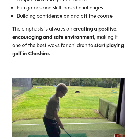
Fun games and skill-based challenges
Building confidence on and off the course
The emphasis is always on
creating a positive,
encouraging and safe environment
, making it
one of the best ways for children to
start playing
golf in Cheshire.