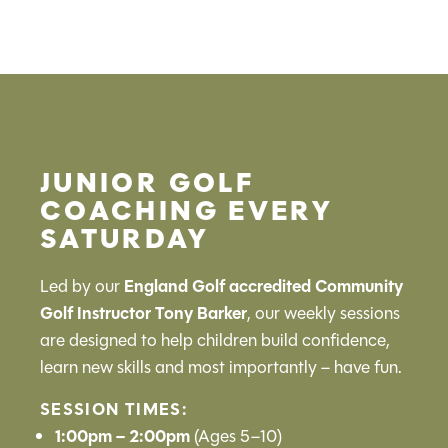
JUNIOR GOLF
COACHING EVERY
SATURDAY
Led by our
England Golf accredited Community
Golf Instructor Tony Barker
, our weekly sessions
are designed to help children build confidence,
learn new skills and most importantly – have fun.
SESSION TIMES:
1:00pm – 2:00pm
(Ages 5–10)