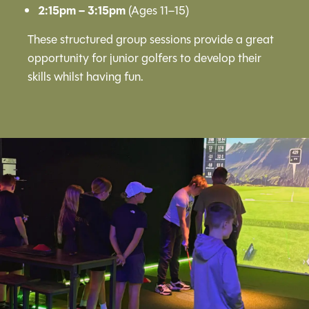
2:15pm – 3:15pm
(Ages 11–15)
These structured group sessions provide a great
opportunity for junior golfers to develop their
skills whilst having fun.