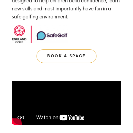
designed to help children build confidence, learn
new skills and most importantly have fun in a
safe golfing environment.
BOOK A SPACE