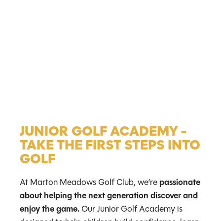
JUNIOR GOLF ACADEMY -
TAKE THE FIRST STEPS INTO
GOLF
At Marton Meadows Golf Club, we’re
passionate
about helping the next generation discover and
enjoy the game.
Our Junior Golf Academy is