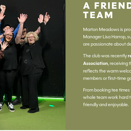
A FRIEN
TEAM
Marton Meadows is prou
Manager Lisa Harrop, 
are passionate about de
The club was recently
r
Association
, receiving 
reflects the warm welco
members or first-time go
From booking tee times 
whole team work hard to
friendly and enjoyable.