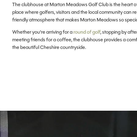
The clubhouse at Marton Meadows Golf Club is the heart o
place where golfers, visitors and the local community can re
friendly atmosphere that makes Marton Meadows so specia
Whether you’re arriving for a
round of golf
, stopping by afte
meeting friends for a coffee, the clubhouse provides a com
the beautiful Cheshire countryside.