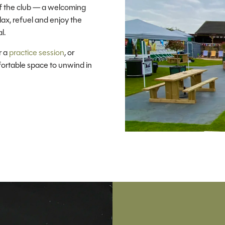
f the club — a welcoming
lax, refuel and enjoy the
l.
r a
practice session
, or
fortable space to unwind in