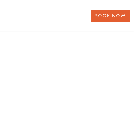
BOOK NOW
ERSHIP
NEWS
CONTACT US