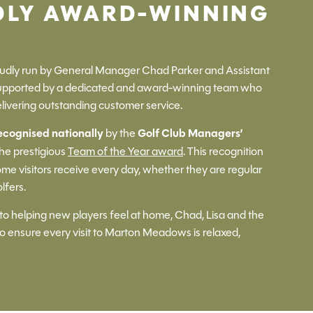
DLY AWARD-WINNING
dly run by General Manager Chad Parker and Assistant
supported by a dedicated and award-winning team who
livering outstanding customer service.
ecognised nationally
by the
Golf Club Managers’
the prestigious
Team of the Year award
. This recognition
me visitors receive every day, whether they are regular
lfers.
to helping new players feel at home, Chad, Lisa and the
 ensure every visit to Marton Meadows is relaxed,