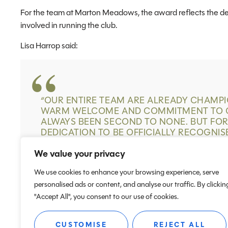
For the team at Marton Meadows, the award reflects the d
involved in running the club.
Lisa Harrop said:
“
OUR ENTIRE TEAM ARE ALREADY CHAMPIO
WARM WELCOME AND COMMITMENT TO C
ALWAYS BEEN SECOND TO NONE. BUT FO
DEDICATION TO BE OFFICIALLY RECOGNIS
GOVERNING BODY IS TRULY AMAZING. WE
We value your privacy
We use cookies to enhance your browsing experience, serve
personalised ads or content, and analyse our traffic. By clickin
"Accept All", you consent to our use of cookies.
CUSTOMISE
REJECT ALL