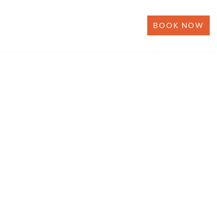
BOOK NOW
ERSHIP
NEWS
CONTACT US