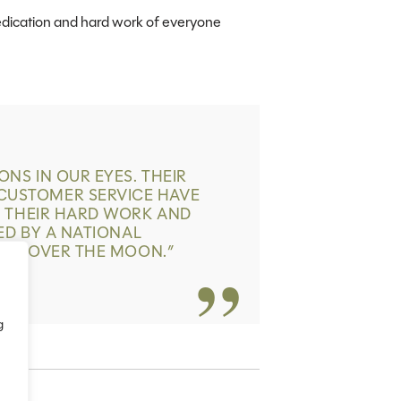
edication and hard work of everyone
NS IN OUR EYES. THEIR
USTOMER SERVICE HAVE
R THEIR HARD WORK AND
ED BY A NATIONAL
’RE OVER THE MOON.
”
g