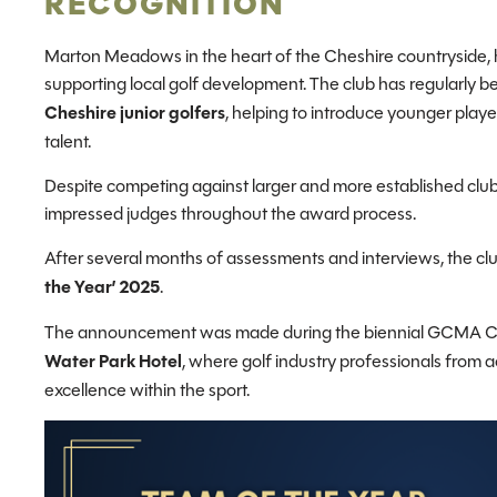
RECOGNITION
Marton Meadows in the heart of the Cheshire countryside, h
supporting local golf development. The club has regularly 
Cheshire junior golfers
, helping to introduce younger play
talent.
Despite competing against larger and more established cl
impressed judges throughout the award process.
After several months of assessments and interviews, the cl
the Year’ 2025
.
The announcement was made during the biennial GCMA C
Water Park Hotel
, where golf industry professionals from 
excellence within the sport.