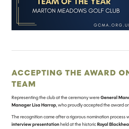
ACCEPTING THE AWARD ON
TEAM
Representing the club at the ceremony were
General Man
Manager Lisa Harrop
, who proudly accepted the award o
The recognition came after a rigorous nomination process 
interview presentation
held at the historic
Royal Blackhea