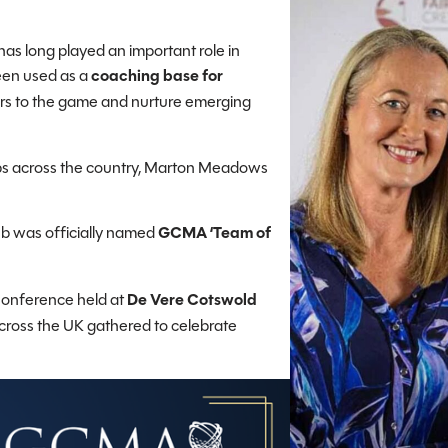
as long played an important role in
been used as a
coaching base for
ers to the game and nurture emerging
ubs across the country, Marton Meadows
ub was officially named
GCMA ‘Team of
onference held at
De Vere Cotswold
across the UK gathered to celebrate