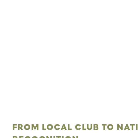
FROM LOCAL CLUB TO NAT