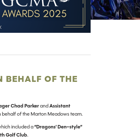
 BEHALF OF THE
ager Chad Parker
and
Assistant
n behalf of the Marton Meadows team.
which included a
“Dragons’ Den–style”
th Golf Club
.