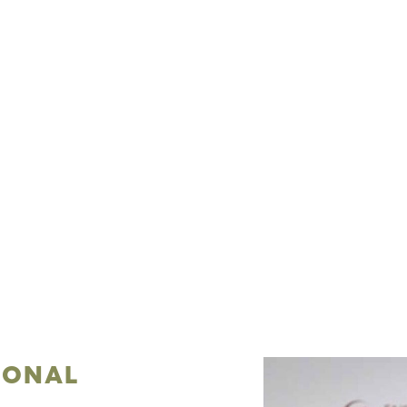
IONAL